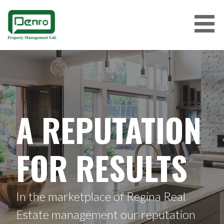
Skip
to
content
A REPUTATION
FOR RESULTS
In the marketplace of Regina Real
Estate management our reputation