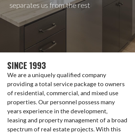
separates us from the rest
SINCE 1993
We are a uniquely qualified company
providing a total service package to owners
of residential, commercial, and mixed use
properties. Our personnel possess many
years experience in the development,
leasing and property management of a broad
spectrum of real estate projects. With this