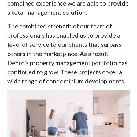
combined experience we are able to provide
a total management solution.
The combined strength of our team of
professionals has enabled us to provide a
level of service to our clients that surpass
others in the marketplace. As a result,
Denro’s property management portfolio has
continued to grow. These projects cover a
wide range of condominium developments.